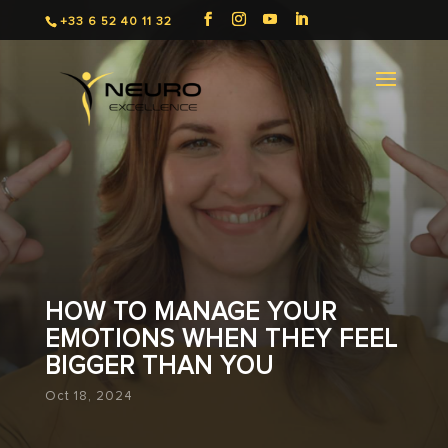
+33 6 52 40 11 32
HOW TO MANAGE YOUR
EMOTIONS WHEN THEY FEEL
BIGGER THAN YOU
Oct 18, 2024