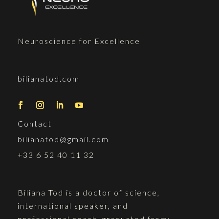
Neuroscience for Excellence
bilianatod.com
Contact
bilianatod@gmail.com
+33 6 52 40 11 32
Biliana Tod is a doctor of science,
international speaker, and
professional coach, graduated from: