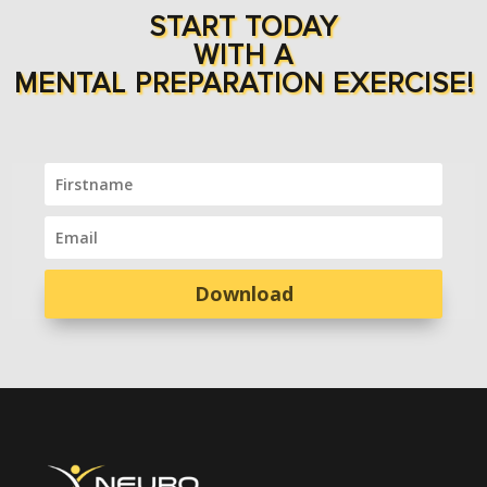
START TODAY
WITH A
MENTAL PREPARATION EXERCISE!
Download