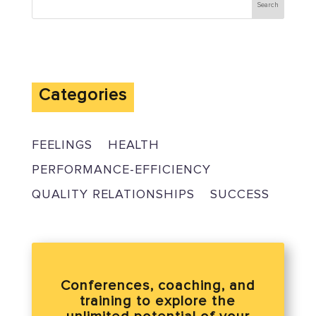
Categories
FEELINGS
HEALTH
PERFORMANCE-EFFICIENCY
QUALITY RELATIONSHIPS
SUCCESS
Conferences, coaching, and
training to explore the