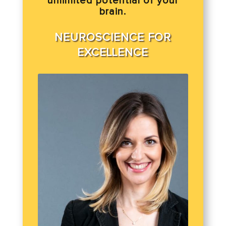
unlimited potential of your
brain.
NEUROSCIENCE FOR
EXCELLENCE