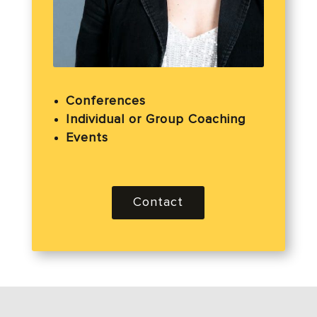
Conferences
Individual or Group Coaching
Events
Contact