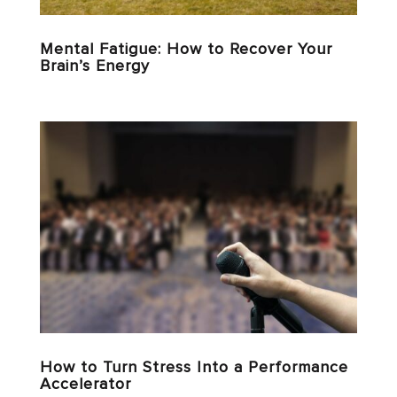
Mental Fatigue: How to Recover Your
Brain’s Energy
How to Turn Stress Into a Performance
Accelerator