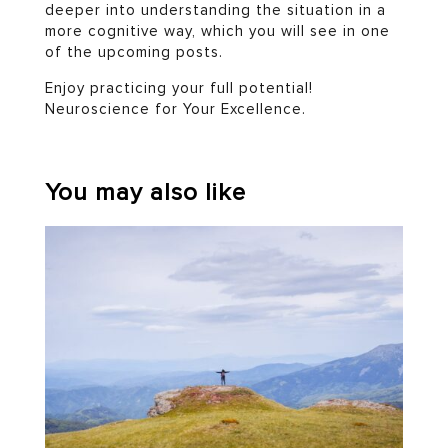
deeper into understanding the situation in a
more cognitive way, which you will see in one
of the upcoming posts.
Enjoy practicing your full potential!
Neuroscience for Your Excellence.
You may also like