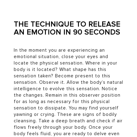
THE TECHNIQUE TO RELEASE
AN EMOTION IN 90 SECONDS
In the moment you are experiencing an
emotional situation, close your eyes and
locate the physical sensation. Where in your
body is it located? What shape has this
sensation taken? Become present to this
sensation. Observe it. Allow the body’s natural
intelligence to evolve this sensation. Notice
the changes. Remain in this observer position
for as long as necessary for this physical
sensation to dissipate. You may find yourself
yawning or crying. These are signs of bodily
cleansing. Take a deep breath and check if air
flows freely through your body. Once your
body feels fluid, you are ready to delve even