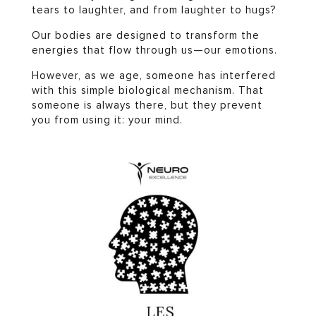
tears to laughter, and from laughter to hugs?
Our bodies are designed to transform the
energies that flow through us—our emotions.
However, as we age, someone has interfered
with this simple biological mechanism. That
someone is always there, but they prevent
you from using it: your mind.