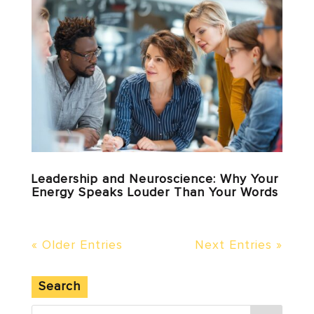
Leadership and Neuroscience: Why Your
Energy Speaks Louder Than Your Words
« Older Entries
Next Entries »
Search