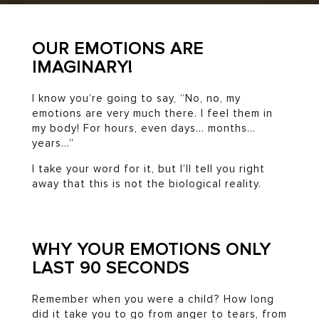
OUR EMOTIONS ARE
IMAGINARY!
I know you’re going to say, “No, no, my
emotions are very much there. I feel them in
my body! For hours, even days… months…
years…”
I take your word for it, but I’ll tell you right
away that this is not the biological reality.
WHY YOUR EMOTIONS ONLY
LAST 90 SECONDS
Remember when you were a child? How long
did it take you to go from anger to tears, from