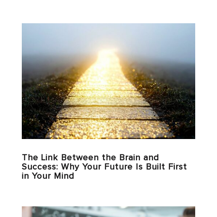
The Link Between the Brain and
Success: Why Your Future Is Built First
in Your Mind