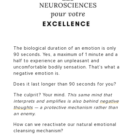
The biological duration of an emotion is only
90 seconds. Yes, a maximum of 1 minute and a
half to experience an unpleasant and
uncomfortable bodily sensation. That’s what a
negative emotion is.
Does it last longer than 90 seconds for you?
The culprit? Your mind.
This same mind that
interprets and amplifies is also behind
negative
thoughts
— a protective mechanism rather than
an enemy.
How can we reactivate our natural emotional
cleansing mechanism?