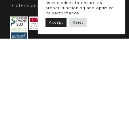
uses cookies to ensure its
professional coach, graduated from:
proper functioning and optimize
its performance.
Accept
Rejet
Biliana Tod is ICF-accredited
Our coaching practice adheres to the
Code of Ethics of the International
Coaching Federation (ICF).
Learn more
Legal