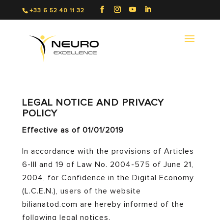
+33 6 52 40 11 32
LEGAL NOTICE AND PRIVACY
POLICY
Effective as of 01/01/2019
In accordance with the provisions of Articles
6-III and 19 of Law No. 2004-575 of June 21,
2004, for Confidence in the Digital Economy
(L.C.E.N.), users of the website
bilianatod.com are hereby informed of the
following legal notices.