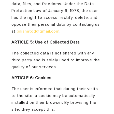
data, files, and freedoms. Under the Data
Protection Law of January 6, 1978, the user
has the right to access, rectify, delete, and
oppose their personal data by contacting us
at
bilianatod
@gmail
.com
.
ARTICLE 5: Use of Collected Data
The collected data is not shared with any
third party and is solely used to improve the
quality of our services.
ARTICLE 6: Cookies
The user is informed that during their visits
to the site, a cookie may be automatically
installed on their browser. By browsing the
site, they accept this.