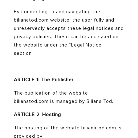
By connecting to and navigating the
bilianatod.com website, the user fully and
unreservedly accepts these legal notices and
privacy policies. These can be accessed on
the website under the “Legal Notice”
section.
ARTICLE 1: The Publisher
The publication of the website
bilianatod.com is managed by Biliana Tod.
ARTICLE 2: Hosting
The hosting of the website bilianatod.com is
provided by: