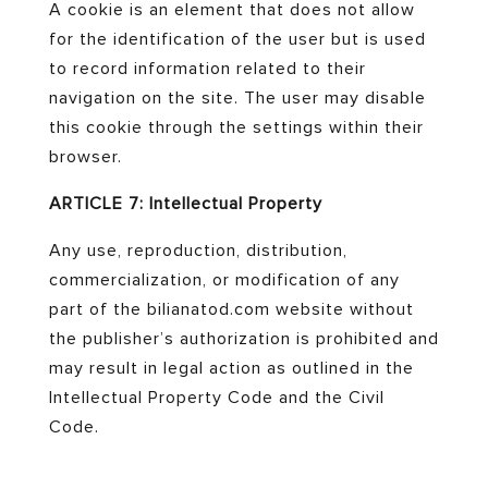
A cookie is an element that does not allow
for the identification of the user but is used
to record information related to their
navigation on the site. The user may disable
this cookie through the settings within their
browser.
ARTICLE 7: Intellectual Property
Any use, reproduction, distribution,
commercialization, or modification of any
part of the bilianatod.com website without
the publisher’s authorization is prohibited and
may result in legal action as outlined in the
Intellectual Property Code and the Civil
Code.