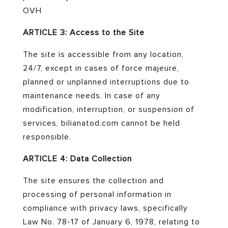
OVH
ARTICLE 3: Access to the Site
The site is accessible from any location,
24/7, except in cases of force majeure,
planned or unplanned interruptions due to
maintenance needs. In case of any
modification, interruption, or suspension of
services, bilianatod.com cannot be held
responsible.
ARTICLE 4: Data Collection
The site ensures the collection and
processing of personal information in
compliance with privacy laws, specifically
Law No. 78-17 of January 6, 1978, relating to