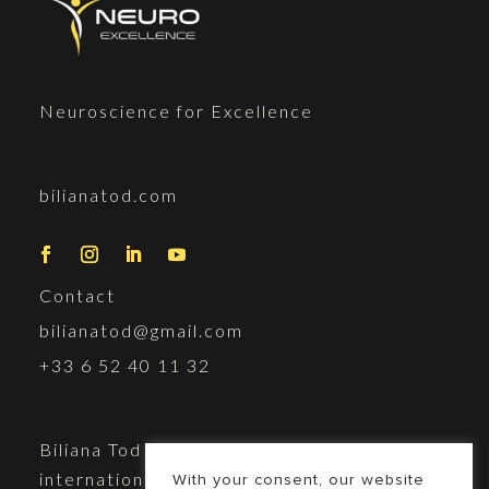
Neuroscience for Excellence
bilianatod.com
Contact
bilianatod@gmail.com
+33 6 52 40 11 32
Biliana Tod is a doctor of science,
international speaker, and
With your consent, our website