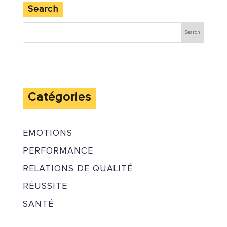
Search
Catégories
EMOTIONS
PERFORMANCE
RELATIONS DE QUALITÉ
RÉUSSITE
SANTÉ