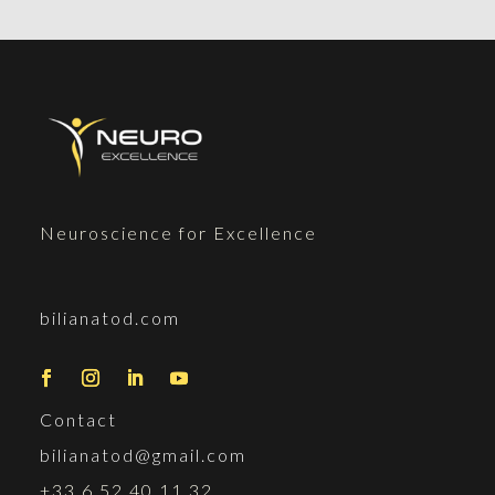
Neuroscience for Excellence
bilianatod.com
Contact
bilianatod@gmail.com
+33 6 52 40 11 32