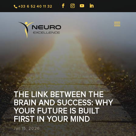
+33 6 52 40 11 32
THE LINK BETWEEN THE
BRAIN AND SUCCESS: WHY
YOUR FUTURE IS BUILT
FIRST IN YOUR MIND
Jan 15, 2026