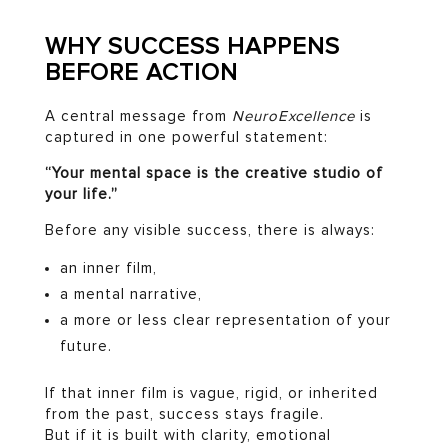
WHY SUCCESS HAPPENS
BEFORE ACTION
A central message from
NeuroExcellence
is
captured in one powerful statement:
“Your mental space is the creative studio of
your life.”
Before any visible success, there is always:
an inner film,
a mental narrative,
a more or less clear representation of your
future.
If that inner film is vague, rigid, or inherited
from the past, success stays fragile.
But if it is built with clarity, emotional