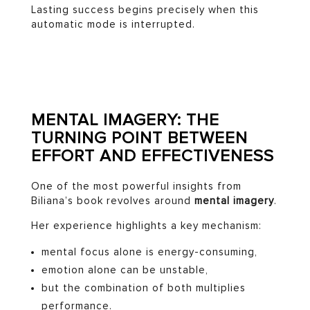
Lasting success begins precisely when this
automatic mode is interrupted.
MENTAL IMAGERY: THE
TURNING POINT BETWEEN
EFFORT AND EFFECTIVENESS
One of the most powerful insights from
Biliana’s book revolves around
mental imagery
.
Her experience highlights a key mechanism:
mental focus alone is energy-consuming,
emotion alone can be unstable,
but the combination of both multiplies
performance.