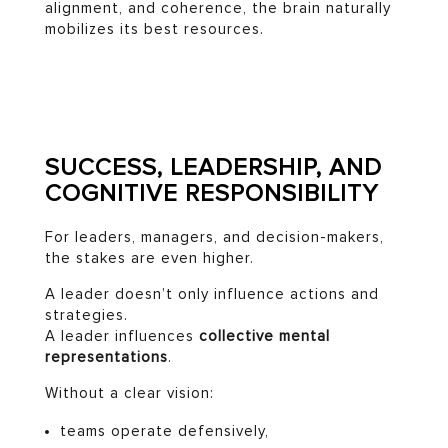
alignment, and coherence, the brain naturally
mobilizes its best resources.
SUCCESS, LEADERSHIP, AND
COGNITIVE RESPONSIBILITY
For leaders, managers, and decision-makers,
the stakes are even higher.
A leader doesn’t only influence actions and
strategies.
A leader influences
collective mental
representations
.
Without a clear vision:
teams operate defensively,