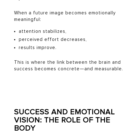
When a future image becomes emotionally
meaningful:
attention stabilizes,
perceived effort decreases,
results improve.
This is where the link between the brain and
success becomes concrete—and measurable.
SUCCESS AND EMOTIONAL
VISION: THE ROLE OF THE
BODY