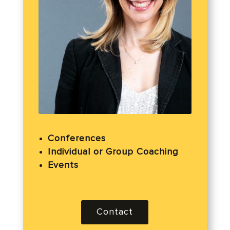
Conferences
Individual or Group Coaching
Events
Contact