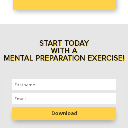
START TODAY
WITH A
MENTAL PREPARATION EXERCISE!
Download