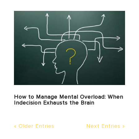
How to Manage Mental Overload: When
Indecision Exhausts the Brain
« Older Entries
Next Entries »