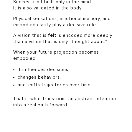
Success isn’t built only in the mind.
It is also validated in the body.
Physical sensations, emotional memory, and
embodied clarity play a decisive role.
A vision that is
felt
is encoded more deeply
than a vision that is only “thought about.”
When your future projection becomes
embodied:
it influences decisions,
changes behaviors,
and shifts trajectories over time.
That is what transforms an abstract intention
into a real path forward.