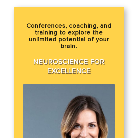
Conferences, coaching, and
training to explore the
unlimited potential of your
brain.
NEUROSCIENCE FOR
EXCELLENCE