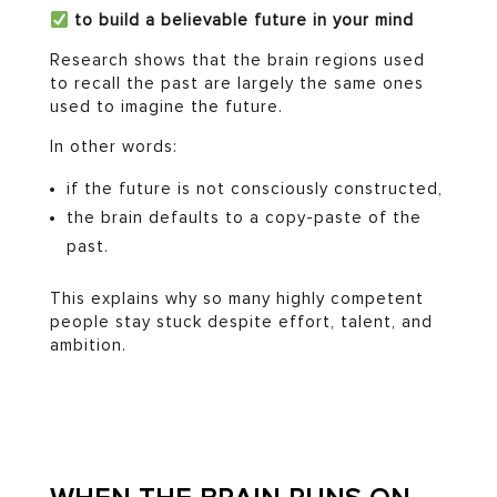
to build a believable future in your mind
Research shows that the brain regions used
to recall the past are largely the same ones
used to imagine the future.
In other words:
if the future is not consciously constructed,
the brain defaults to a copy-paste of the
past.
This explains why so many highly competent
people stay stuck despite effort, talent, and
ambition.