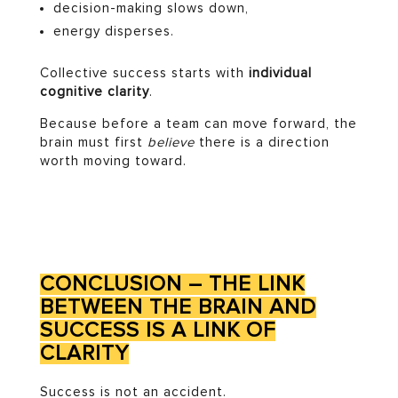
decision-making slows down,
energy disperses.
Collective success starts with
individual
cognitive clarity
.
Because before a team can move forward, the
brain must first
believe
there is a direction
worth moving toward.
CONCLUSION – THE LINK
BETWEEN THE BRAIN AND
SUCCESS IS A LINK OF
CLARITY
Success is not an accident.