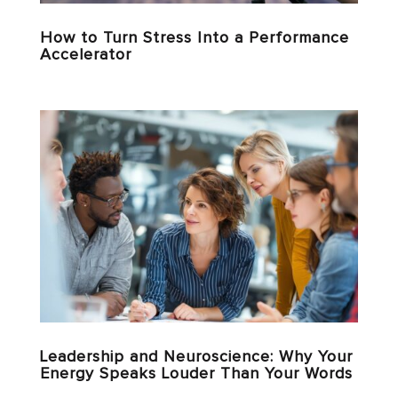
How to Turn Stress Into a Performance
Accelerator
Leadership and Neuroscience: Why Your
Energy Speaks Louder Than Your Words