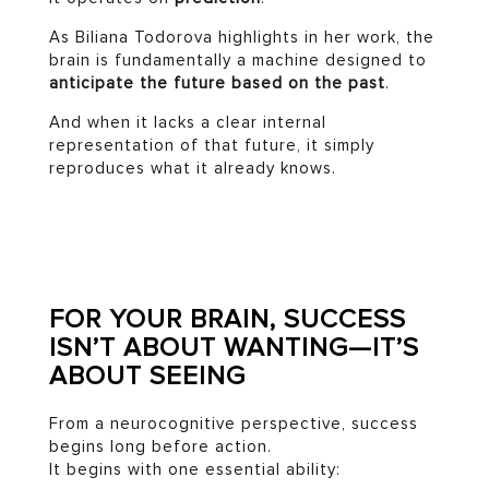
As Biliana Todorova highlights in her work, the
brain is fundamentally a machine designed to
anticipate the future based on the past
.
And when it lacks a clear internal
representation of that future, it simply
reproduces what it already knows.
FOR YOUR BRAIN, SUCCESS
ISN’T ABOUT WANTING—IT’S
ABOUT SEEING
From a neurocognitive perspective, success
begins long before action.
It begins with one essential ability: