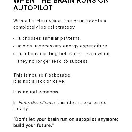
WHEN THE BRAIN RUNS ON
AUTOPILOT
Without a clear vision, the brain adopts a
completely logical strategy:
it chooses familiar patterns,
avoids unnecessary energy expenditure,
maintains existing behaviors—even when
they no longer lead to success.
This is not self-sabotage.
It is not a lack of drive.
It is
neural economy
.
In
NeuroExcellence
, this idea is expressed
clearly:
“Don’t let your brain run on autopilot anymore:
build your future.”