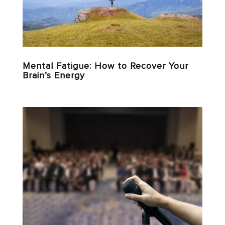
Mental Fatigue: How to Recover Your
Brain’s Energy