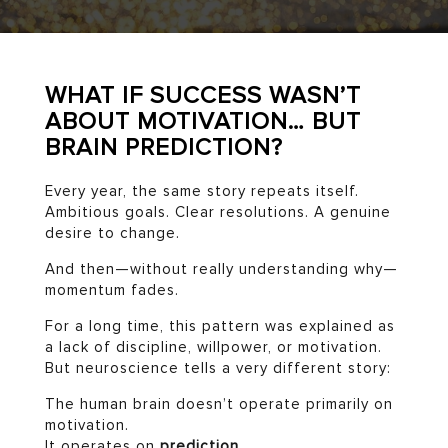
WHAT IF SUCCESS WASN’T
ABOUT MOTIVATION… BUT
BRAIN PREDICTION?
Every year, the same story repeats itself.
Ambitious goals. Clear resolutions. A genuine
desire to change.
And then—without really understanding why—
momentum fades.
For a long time, this pattern was explained as
a lack of discipline, willpower, or motivation.
But neuroscience tells a very different story:
The human brain doesn’t operate primarily on
motivation.
It operates on
prediction
.