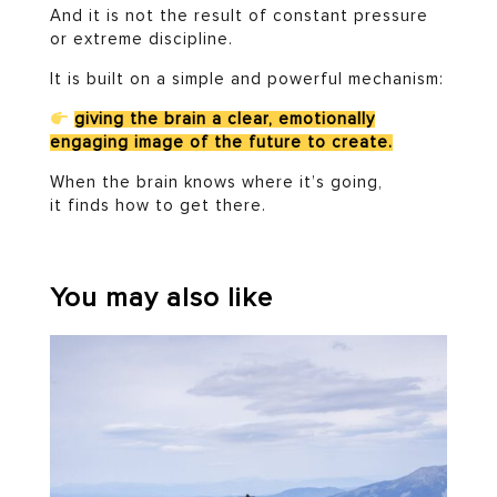
And it is not the result of constant pressure
or extreme discipline.
It is built on a simple and powerful mechanism:
giving the brain a clear, emotionally
engaging image of the future to create.
When the brain knows where it’s going,
it finds how to get there.
You may also like