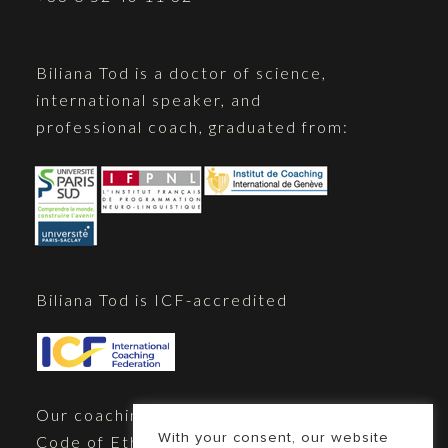
Biliana Tod is a doctor of science,
international speaker, and
professional coach, graduated from:
Biliana Tod is ICF-accredited
Our coaching practice adheres to the
With your consent, our website
Code of Ethics of the International